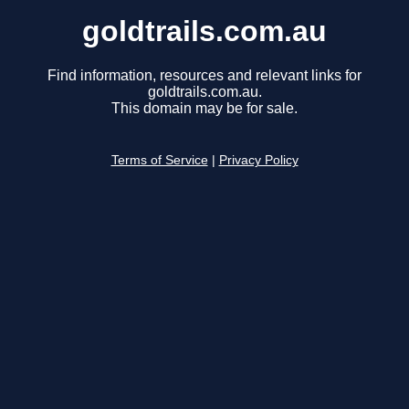
goldtrails.com.au
Find information, resources and relevant links for
goldtrails.com.au.
This domain may be for sale.
Terms of Service
|
Privacy Policy