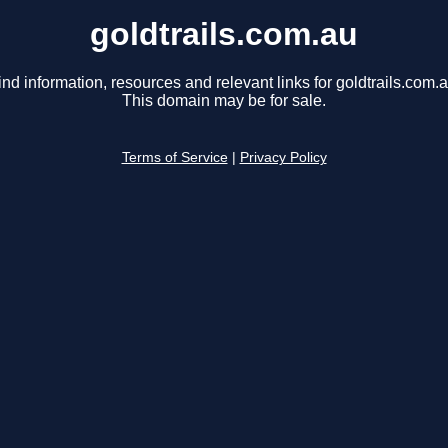
goldtrails.com.au
ind information, resources and relevant links for goldtrails.com.a
This domain may be for sale.
Terms of Service
|
Privacy Policy