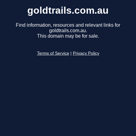
goldtrails.com.au
Find information, resources and relevant links for
goldtrails.com.au.
This domain may be for sale.
Terms of Service
|
Privacy Policy