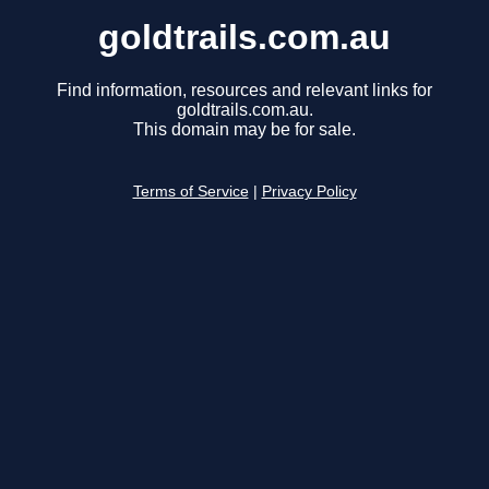
goldtrails.com.au
Find information, resources and relevant links for
goldtrails.com.au.
This domain may be for sale.
Terms of Service
|
Privacy Policy