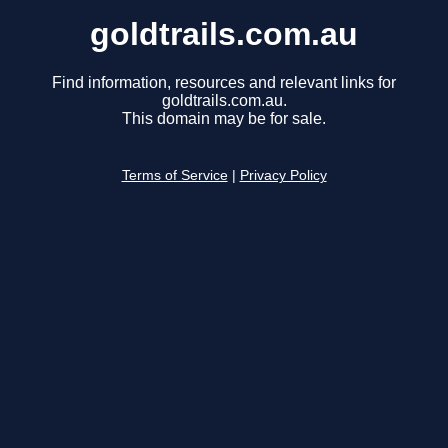
goldtrails.com.au
Find information, resources and relevant links for
goldtrails.com.au.
This domain may be for sale.
Terms of Service
|
Privacy Policy