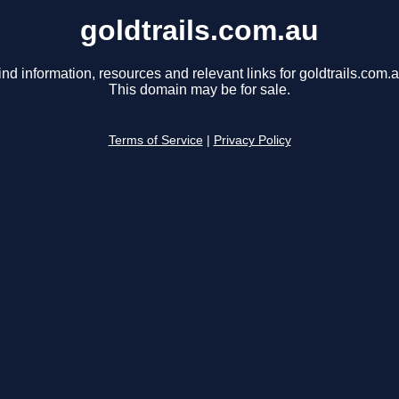
goldtrails.com.au
ind information, resources and relevant links for goldtrails.com.a
This domain may be for sale.
Terms of Service
|
Privacy Policy