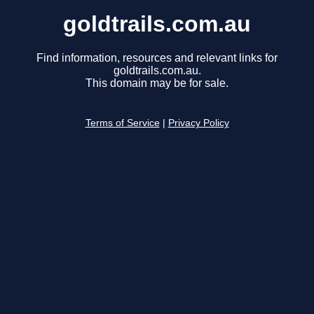
goldtrails.com.au
Find information, resources and relevant links for
goldtrails.com.au.
This domain may be for sale.
Terms of Service
|
Privacy Policy